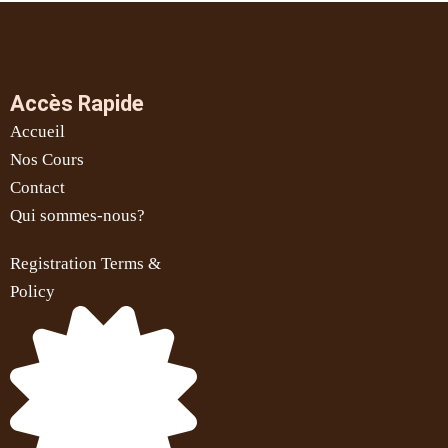
Accès Rapide
Accueil
Nos Cours
Contact
Qui sommes-nous?
Registration Terms &
Policy