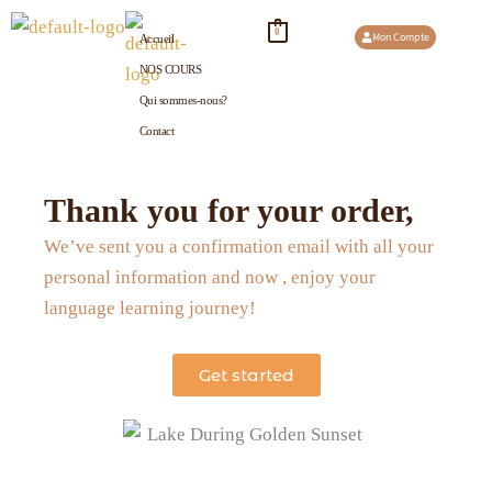
Aller
0
Mon Compte
Accueil
au
NOS COURS
contenu
Qui sommes-nous?
Contact
Thank you for your order,
We’ve sent you a confirmation email with all your
personal information and now , enjoy your
language learning journey!
Get started