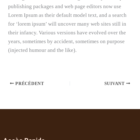
publishing packages and web page editors now use
Lorem Ipsum as their default model text, and a search
for ‘lorem ipsum’ will uncover many web sites still in
their infancy. Various versions have evolved over the
years, sometimes by accident, sometimes on purpose
(injected humour and the like).
PRÉCÉDENT
SUIVANT