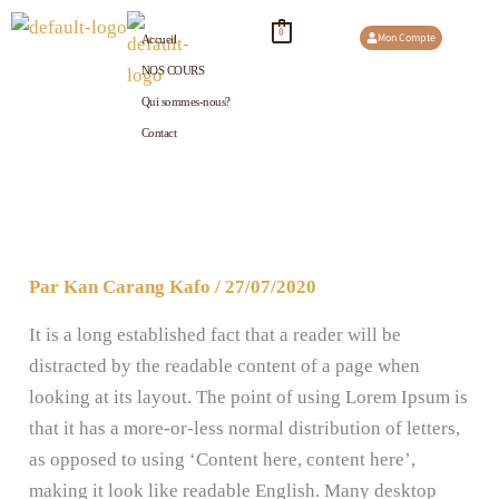
Aller
0
Mon Compte
Accueil
au
NOS COURS
contenu
Qui sommes-nous?
Contact
Par
Kan Carang Kafo
/
27/07/2020
It is a long established fact that a reader will be
distracted by the readable content of a page when
looking at its layout. The point of using Lorem Ipsum is
that it has a more-or-less normal distribution of letters,
as opposed to using ‘Content here, content here’,
making it look like readable English. Many desktop