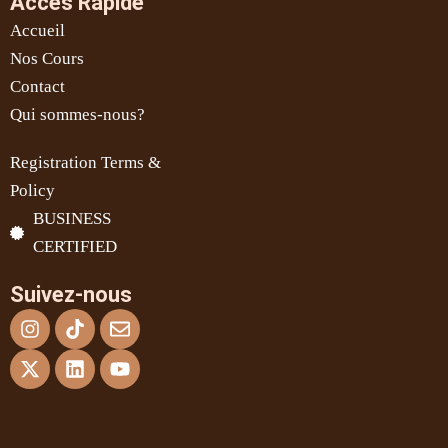
Accès Rapide
Accueil
Nos Cours
Contact
Qui sommes-nous?
Registration Terms &
Policy
BUSINESS
CERTIFIED
Suivez-nous
Instagram
X-
Tiktok
Linkedin
Envelope
Youtube
twitter