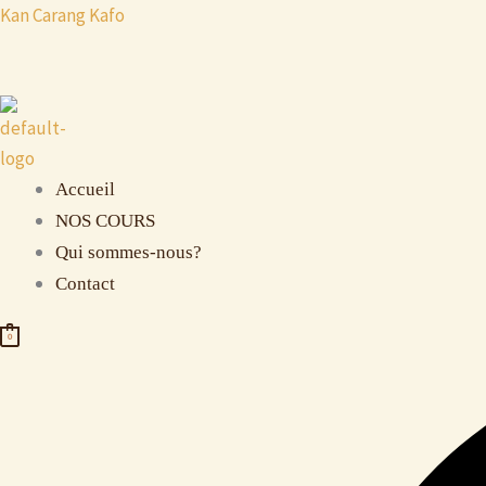
Aller
Kan Carang Kafo
au
contenu
Accueil
NOS COURS
Qui sommes-nous?
Contact
0