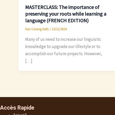
MASTERCLASS: The importance of
preserving your roots while learning a
language (FRENCH EDITION)
Kan Carang Kafo
/
13/11/2024
Many of us need to increase our linguistic
knowledge to upgrade our lifestyle or to
accomplish our future projects. However,
[…]
Accès Rapide