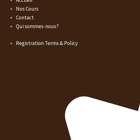
Accueil
Nos Cours
Contact
Qui sommes-nous?
Registration Terms & Policy