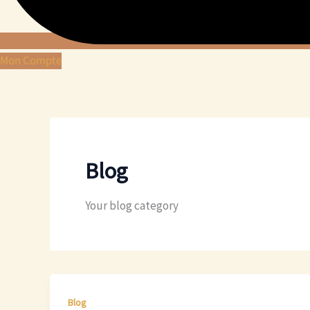
Mon Compte
Blog
Your blog category
Blog