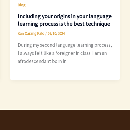
Blog
Including your origins in your language
learning process is the best technique
Kan Carang Kafo
/
09/10/2024
During my second language learning process,
I always felt like a foreigner in class. I am an
afrodescendant born in